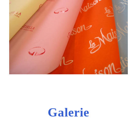
Galerie