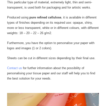
This particular type of material, extremely light, thin and semi-
transparent, is used both for packaging and for artistic works.
Produced using
pure refined cellulose
, it is available in different
types of finishes depending on its required use: opaque, shiny,
more or less transparent, white or in different colours, with different
weights: 18 – 20 – 22 – 26 g/m2.
Furthermore, you have the option to personalise your paper with
logos and images (1 or 2 colors).
Sheets can be cut in different sizes depending by their final use.
Contact us
for further information about the possibility of
personalising your tissue paper and our staff will help you to find
the best solution for your needs.