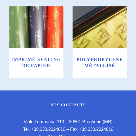
Imprimé
Polypropylène
Sealing de
métallisé
papier
IMPRIMÉ SEALING
POLYPROPYLÈNE
DE PAPIER
MÉTALLISÉ
NOS CONTACTS
Viale Lombardia 310 – 20861 Brugherio (MB)
Tel.
+39.039.2024010
– Fax +39.039.2024016