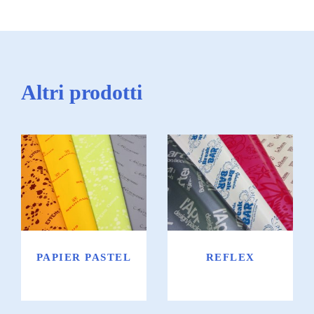
Altri prodotti
Papier pastel
Reflex
PAPIER PASTEL
REFLEX