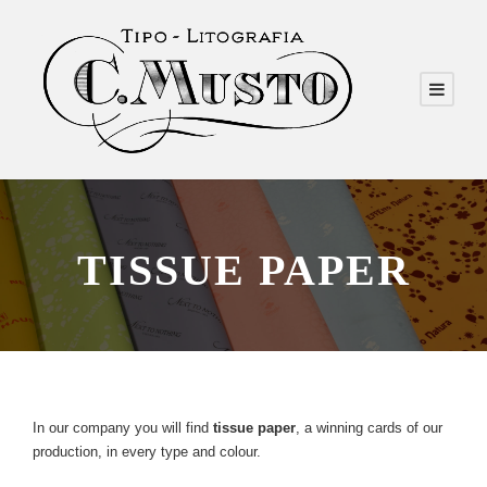
TISSUE PAPER
In our company you will find
tissue paper
, a winning cards of our
production, in every type and colour.